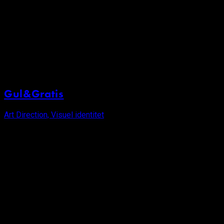
Gul&Gratis
Art Direction, Visuel identitet