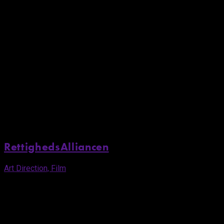
RettighedsAlliancen
Art Direction, Film