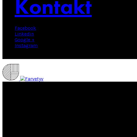
Kontakt
Facebook
Linkedin
Google +
Instagram
© 2025 Farvetyv