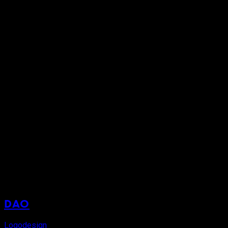
DAO
Logodesign