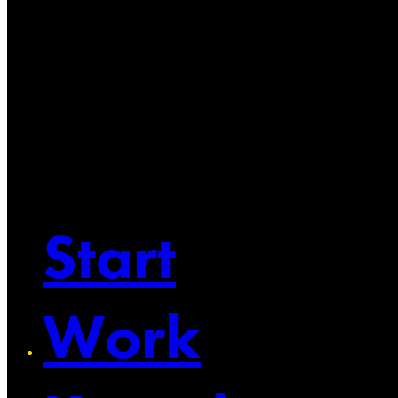
Start
Work