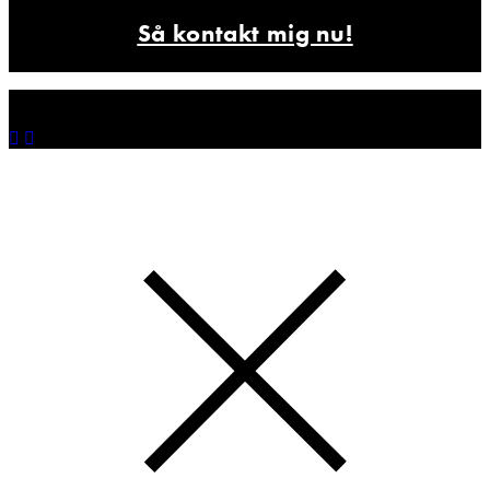
Så kontakt mig nu!
© 2025 Farvetyv.
Freelance art director og illustrator