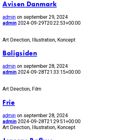
Avisen Danmark
admin
on september 29, 2024
admin
2024-09-29T20:22:53+00:00
Art Direction, Illustration, Koncept
Boligsiden
admin
on september 28, 2024
admin
2024-09-28T21:33:15+00:00
Art Direction, Film
Frie
admin
on september 28, 2024
admin
2024-09-28T21:29:51+00:00
Art Direction, Illustration, Koncept