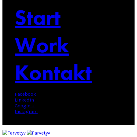
Start
Work
Kontakt
Facebook
Linkedin
Google +
Instagram
© 2025 Farvetyv