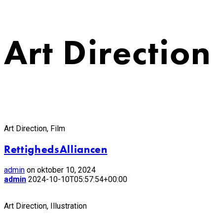
Art Direction
Art Direction, Film
RettighedsAlliancen
admin
on oktober 10, 2024
admin
2024-10-10T05:57:54+00:00
Art Direction, Illustration