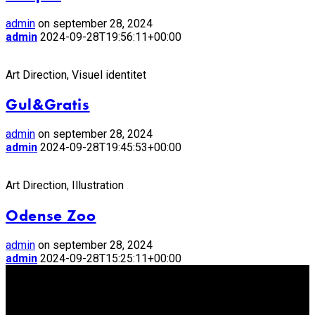
admin
on september 28, 2024
admin
2024-09-28T19:56:11+00:00
Art Direction, Visuel identitet
Gul&Gratis
admin
on september 28, 2024
admin
2024-09-28T19:45:53+00:00
Art Direction, Illustration
Odense Zoo
admin
on september 28, 2024
admin
2024-09-28T15:25:11+00:00
Står du og mangler en freelance
illustrator eller grafiker?