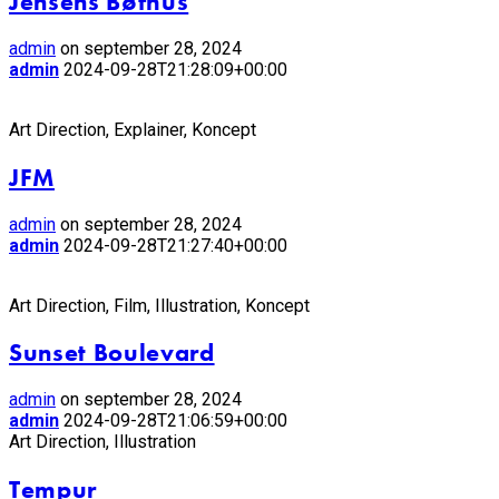
Jensens Bøfhus
admin
on september 28, 2024
admin
2024-09-28T21:28:09+00:00
Art Direction, Explainer, Koncept
JFM
admin
on september 28, 2024
admin
2024-09-28T21:27:40+00:00
Art Direction, Film, Illustration, Koncept
Sunset Boulevard
admin
on september 28, 2024
admin
2024-09-28T21:06:59+00:00
Art Direction, Illustration
Tempur